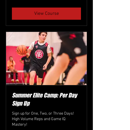
dollars
View Course
Summer Elite Camp: Per Day
Sign Up
Sign up for One, Two, or Three Days!
High Volume Reps and Game IQ
Mastery!