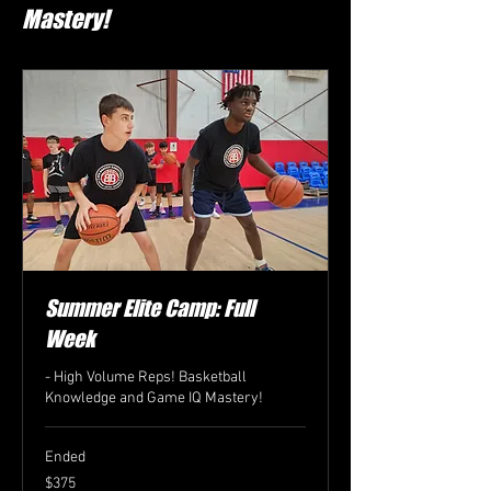
Mastery!
Summer Elite Camp: Full
Week
- High Volume Reps! Basketball
Knowledge and Game IQ Mastery!
Ended
375
$375
US