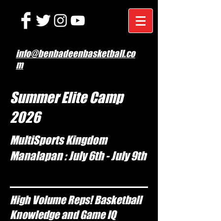
info@benbadeenbasketball.co
m
Summer Elite Camp
2026
MultiSports Kingdom
Manalapan : July 6th - July 9th
High Volume Reps! Basketball
Knowledge and Game IQ