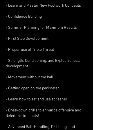
- Learn and Master New Footwork Concepts
- Confidence Building
- Summer Planning for Maximum Results
- First Step Development!
- Proper use of Triple Threat
- Strength, Conditioning, and Explosiveness
development
- Movement without the ball
- Getting open on the perimeter
- Learn how to set and use screens!
- Breakdown drills to enhance offensive and
defensive instincts!
- Advanced Ball-Handling, Dribbling, and