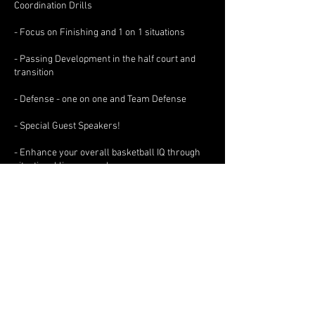
Coordination Drills
- Focus on Finishing and 1 on 1 situations
- Passing Development in the half court and
transition
- Defense - one on one and Team Defense
- Special Guest Speakers!
- Enhance your overall basketball IQ through
situational live game play
Contact Details
info@benbadeenbasketball.com