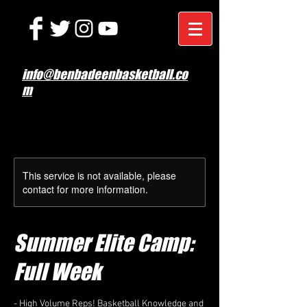
info@benbadeenbasketball.co
m
This service is not available, please
contact for more information.
Summer Elite Camp:
Full Week
- High Volume Reps! Basketball Knowledge and