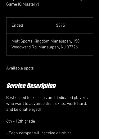
Game IQ Mastery!
375
US
Ended
E
$375
dollars
n
d
MultiSports Kingdom Manalapan, 150
e
Woodward Rd, Manalapan, NJ 07726
d
Available spots
Service Description
Best suited for serious and dedicated players
who want to advance their skills, work hard,
and be challenged!
6th - 12th grade
- Each camper will receive a t-shirt