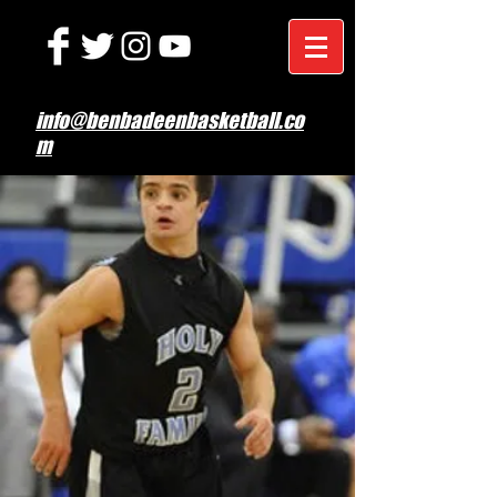
info@benbadeenbasketball.co
m