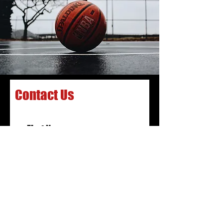
Contact Us