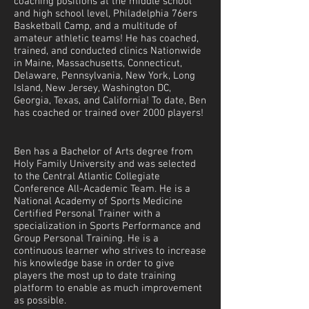
coaching positions at the middle school
and high school level, Philadelphia 76ers
Basketball Camp, and a multitude of
amateur athletic teams! He has coached,
trained, and conducted clinics Nationwide
in Maine, Massachusetts, Connecticut,
Delaware, Pennsylvania, New York, Long
Island, New Jersey, Washington DC,
Georgia, Texas, and California! To date, Ben
has coached or trained over 2000 players!
Ben has a Bachelor of Arts degree from
Holy Family University and was selected
to the Central Atlantic Collegiate
Conference All-Academic Team. He is a
National Academy of Sports Medicine
Certified Personal Trainer with a
specialization in Sports Performance and
Group Personal Training. He is a
continuous learner who strives to increase
his knowledge base in order to give
players the most up to date training
platform to enable as much improvement
as possible.