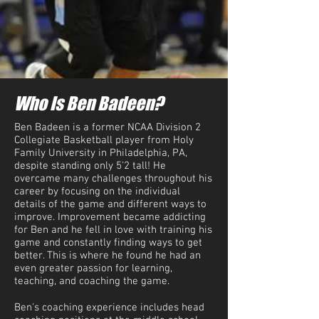
Who Is Ben Badeen?
Ben Badeen is a former NCAA Division 2
Collegiate Basketball player from Holy
Family University in Philadelphia, PA,
despite standing only 5'2 tall! He
overcame many challenges throughout his
career by focusing on the individual
details of the game and different ways to
improve. Improvement became addicting
for Ben and he fell in love with training his
game and constantly finding ways to get
better. This is where he found he had an
even greater passion for learning,
teaching, and coaching the game.
Ben's coaching experience includes head