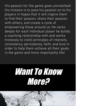
His passion for the game goes unmatched!
His mission is to pass his passion on to his
players in hopes that it will inspire them
to find their passion, share their passion
with others, and create a cycle of
empowering those around us. He cares
deeply for each individual player he builds
a coaching relationship with and works
tirelessly to instill principles of intensity,
consistency, persistence, faith, and love in
order to help them achieve all their goals
in the game and more importantly life!
Want To Know
More?