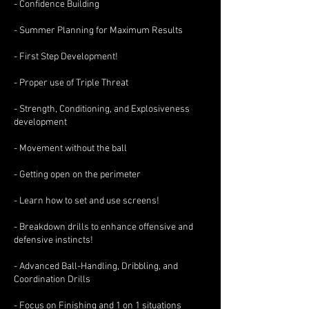
- Confidence Building
- Summer Planning for Maximum Results
- First Step Development!
- Proper use of Triple Threat
- Strength, Conditioning, and Explosiveness
development
- Movement without the ball
- Getting open on the perimeter
- Learn how to set and use screens!
- Breakdown drills to enhance offensive and
defensive instincts!
- Advanced Ball-Handling, Dribbling, and
Coordination Drills
- Focus on Finishing and 1 on 1 situations