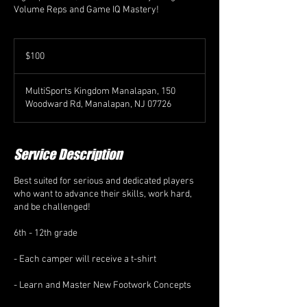
Volume Reps and Game IQ Mastery!
100
US
$100
dollars
MultiSports Kingdom Manalapan, 150
Woodward Rd, Manalapan, NJ 07726
Service Description
Best suited for serious and dedicated players
who want to advance their skills, work hard,
and be challenged!
6th - 12th grade
- Each camper will receive a t-shirt
- Learn and Master New Footwork Concepts