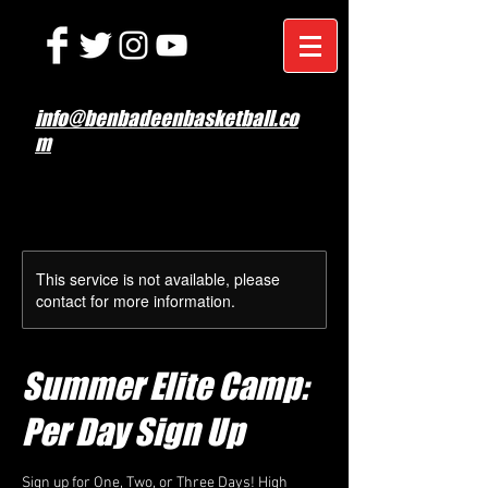
info@benbadeenbasketball.co
m
This service is not available, please
contact for more information.
Summer Elite Camp:
Per Day Sign Up
Sign up for One, Two, or Three Days! High