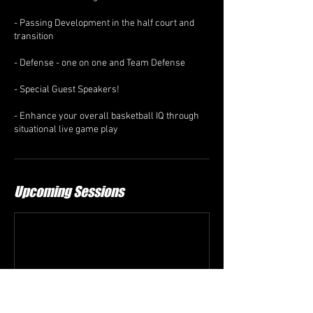
- Passing Development in the half court and
transition
- Defense - one on one and Team Defense
- Special Guest Speakers!
- Enhance your overall basketball IQ through
situational live game play
Upcoming Sessions