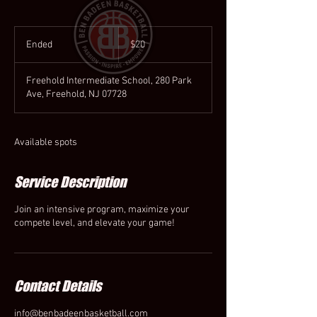
20
US
Ended
E
$20
dollars
n
d
Freehold Intermediate School, 280 Park
e
Ave, Freehold, NJ 07728
d
Available spots
Service Description
Join an intensive program, maximize your
compete level, and elevate your game!
Contact Details
info@benbadeenbasketball.com