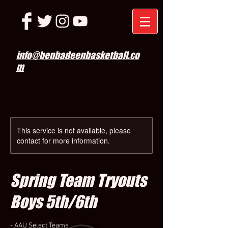
info@benbadeenbasketball.co
m
This service is not available, please
contact for more information.
Spring Team Tryouts
Boys 5th/6th
- AAU Select Teams