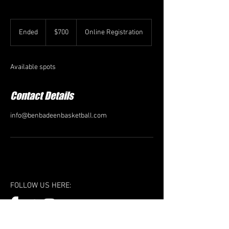
700
US
Ended
E
$700
Online Registration
dollars
n
d
e
Available spots
d
Contact Details
info@benbadeenbasketball.com
FOLLOW US HERE: