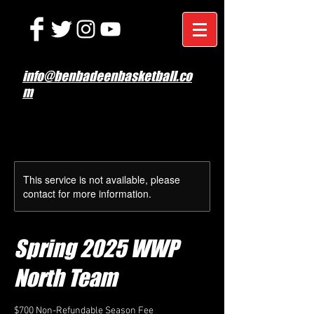
info@benbadeenbasketball.co
m
This service is not available, please
contact for more information.
Spring 2025 WWP
North Team
$700 Non-Refundable Season Fee