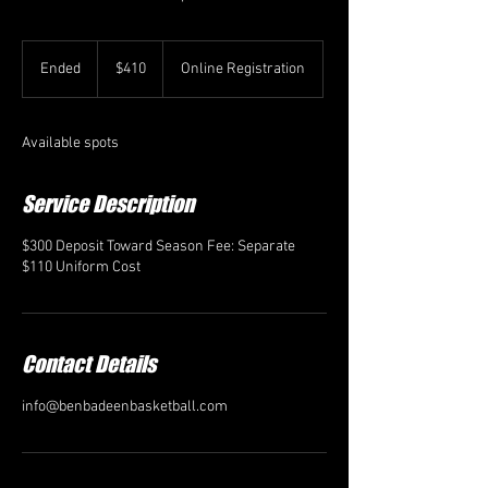
410
US
Ended
E
$410
Online Registration
dollars
n
d
e
Available spots
d
Service Description
$300 Deposit Toward Season Fee: Separate
$110 Uniform Cost
Contact Details
info@benbadeenbasketball.com