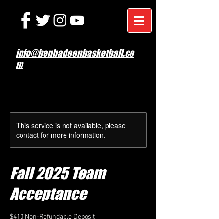
info@benbadeenbasketball.co
m
This service is not available, please
contact for more information.
Fall 2025 Team
Acceptance
$410 Non-Refundable Deposit